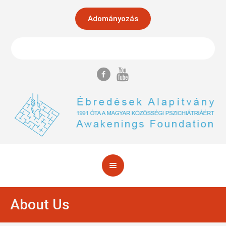
Adományozás
About Us