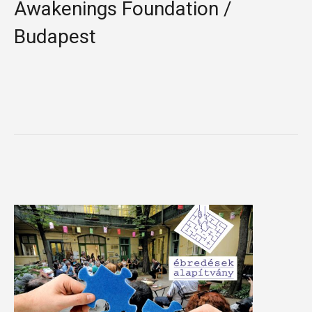
Awakenings Foundation /
Budapest