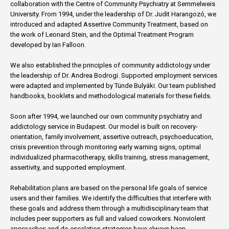
collaboration with the Centre of Community Psychiatry at Semmelweis
University. From 1994, under the leadership of Dr. Judit Harangozó, we
introduced and adapted Assertive Community Treatment, based on
the work of Leonard Stein, and the Optimal Treatment Program
developed by Ian Falloon.
We also established the principles of community addictology under
the leadership of Dr. Andrea Bodrogi. Supported employment services
were adapted and implemented by Tünde Bulyáki. Our team published
handbooks, booklets and methodological materials for these fields.
Soon after 1994, we launched our own community psychiatry and
addictology service in Budapest. Our model is built on recovery-
orientation, family involvement, assertive outreach, psychoeducation,
crisis prevention through monitoring early warning signs, optimal
individualized pharmacotherapy, skills training, stress management,
assertivity, and supported employment.
Rehabilitation plans are based on the personal life goals of service
users and their families. We identify the difficulties that interfere with
these goals and address them through a multidisciplinary team that
includes peer supporters as full and valued coworkers. Nonviolent
approaches and de-escalation strategies have always been