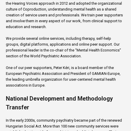
the Hearing Voices approach in 2012 and adopted the organizational
culture of Coproduction, understanding mental health as a shared
creation of service users and professionals. We train peer supporters
and involve them in every aspect of our work, from clinical support to
education and research.
We provide several online services, including therapy, self-help
groups, digital platforms, applications and online peer support. Our
professional leader is the co-chair of the “Mental Health Economics”
section of the World Psychiatric Association.
One of our peer supporters, Peter Kéri, is a board member of the
European Psychiatric Association and President of GAMIAN-Europe,
the leading umbrella organization for user-centered mental health
associations in Europe.
National Development and Methodology
Transfer
In the early 2000s, community psychiatry became part of the renewed
Hungarian Social Act. More than 100 new community services were