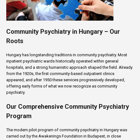
Community Psychiatry in Hungary – Our
Roots
Hungary has longstanding traditions in community psychiatry. Most
inpatient psychiatric wards historically operated within general
hospitals, and a strong humanistic approach shaped the field. Already
from the 1920s, the first community-based outpatient clinics
appeared, and after 1950 these services progressively developed,
offering early forms of what we now recognize as community
psychiatry.
Our Comprehensive Community Psychiatry
Program
The modern pilot program of community psychiatry in Hungary was
carried out by the Awakenings Foundation in Budapest, in close