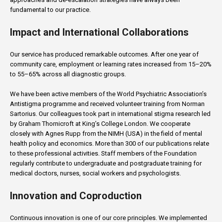
fundamental to our practice.
Impact and International Collaborations
Our service has produced remarkable outcomes. After one year of
community care, employment or learning rates increased from 15–20%
to 55–65% across all diagnostic groups.
We have been active members of the World Psychiatric Association’s
Antistigma programme and received volunteer training from Norman
Sartorius. Our colleagues took part in international stigma research led
by Graham Thornicroft at King’s College London. We cooperate
closely with Agnes Rupp from the NIMH (USA) in the field of mental
health policy and economics. More than 300 of our publications relate
to these professional activities. Staff members of the Foundation
regularly contribute to undergraduate and postgraduate training for
medical doctors, nurses, social workers and psychologists.
Innovation and Coproduction
Continuous innovation is one of our core principles. We implemented