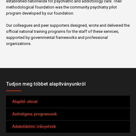
established nationwide for psychiatric and addictology care. Their
methodological foundation was the community psychiatry pilot
program developed by our foundation.
Our colleagues and peer supporters designed, wrote and delivered the
official national training programs for the staff of these services,
supported by governmental frameworks and professional
organizations.
Tudjon meg többet alapítványunkról
Alapító okirat
Antistigma programunk
Adatvédelmi irányelvek