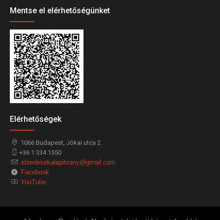
Mentse el elérhetőségünket
Elérhetőségek
1066
Budapest,
Jókai utca 2.
+36 1 334 1550
ebredesekalapitvany@gmail.com
Facebook
YouTube